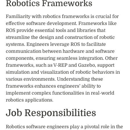
Robotics Frameworks
Familiarity with robotics frameworks is crucial for
effective software development. Frameworks like
ROS provide essential tools and libraries that
streamline the design and construction of robotic
systems. Engineers leverage ROS to facilitate
communication between hardware and software
components, ensuring seamless integration. Other
frameworks, such as V-REP and Gazebo, support
simulation and visualization of robotic behaviors in
various environments. Understanding these
frameworks enhances engineers’ ability to
implement complex functionalities in real-world
robotics applications.
Job Responsibilities
Robotics software engineers play a pivotal role in the