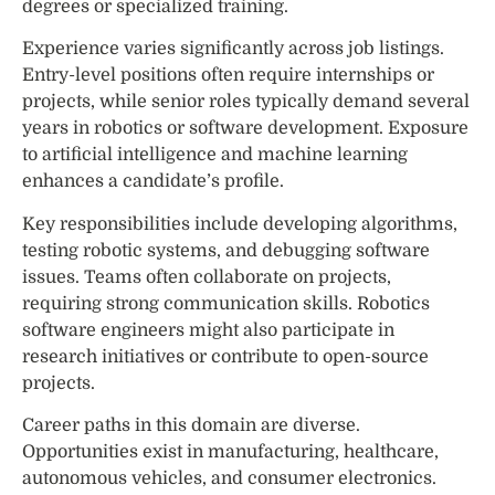
degrees or specialized training.
Experience varies significantly across job listings.
Entry-level positions often require internships or
projects, while senior roles typically demand several
years in robotics or software development. Exposure
to artificial intelligence and machine learning
enhances a candidate’s profile.
Key responsibilities include developing algorithms,
testing robotic systems, and debugging software
issues. Teams often collaborate on projects,
requiring strong communication skills. Robotics
software engineers might also participate in
research initiatives or contribute to open-source
projects.
Career paths in this domain are diverse.
Opportunities exist in manufacturing, healthcare,
autonomous vehicles, and consumer electronics.