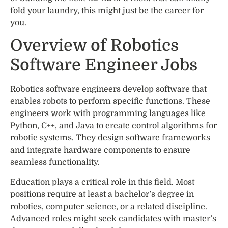
fold your laundry, this might just be the career for
you.
Overview of Robotics
Software Engineer Jobs
Robotics software engineers develop software that
enables robots to perform specific functions. These
engineers work with programming languages like
Python, C++, and Java to create control algorithms for
robotic systems. They design software frameworks
and integrate hardware components to ensure
seamless functionality.
Education plays a critical role in this field. Most
positions require at least a bachelor’s degree in
robotics, computer science, or a related discipline.
Advanced roles might seek candidates with master’s