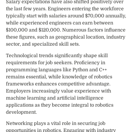
Salary expectations have also shifted positively over
the last few years. Engineers entering the workforce
typically start with salaries around $70,000 annually,
while experienced engineers can earn between
$100,000 and $120,000. Numerous factors influence
these figures, such as geographical location, industry
sector, and specialized skill sets.
Technological trends significantly shape skill
requirements for job seekers. Proficiency in
programming languages like Python and C++
remains essential, while knowledge of robotics
frameworks enhances competitive advantage.
Employers increasingly value experience with
machine learning and artificial intelligence
applications as they become integral to robotics
development.
Networking plays a vital role in securing job
opportunities in robotics. Engaging with industry