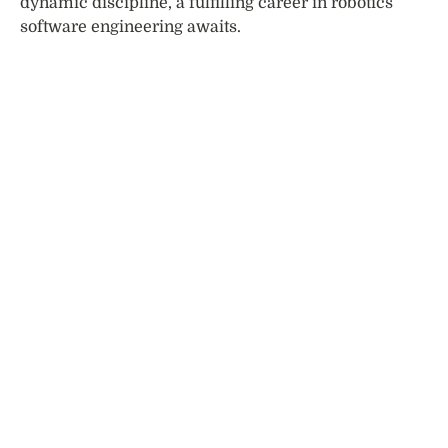
dynamic discipline, a fulfilling career in robotics
software engineering awaits.