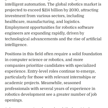
intelligent automation. The global robotics market is
projected to exceed $214 billion by 2030, attracting
investment from various sectors, including
healthcare, manufacturing, and logistics.
Employment opportunities for robotics software
engineers are expanding rapidly, driven by
technological advancements and the rise of artificial
intelligence.
Positions in this field often require a solid foundation
in computer science or robotics, and more
companies prioritize candidates with specialized
experience. Entry-level roles continue to emerge,
particularly for those with relevant internships or
academic projects. Meanwhile, seasoned
professionals with several years of experience in
robotics development see a greater number of job
openings.