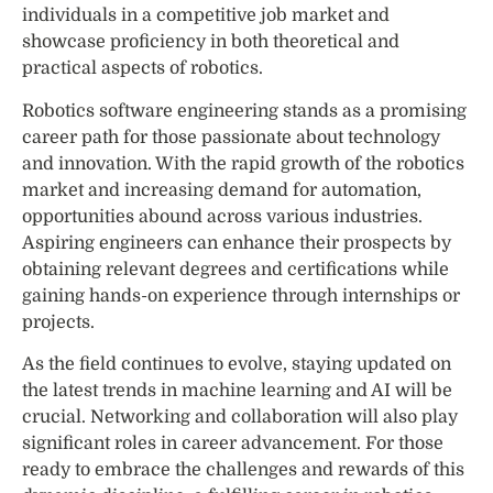
individuals in a competitive job market and
showcase proficiency in both theoretical and
practical aspects of robotics.
Robotics software engineering stands as a promising
career path for those passionate about technology
and innovation. With the rapid growth of the robotics
market and increasing demand for automation,
opportunities abound across various industries.
Aspiring engineers can enhance their prospects by
obtaining relevant degrees and certifications while
gaining hands-on experience through internships or
projects.
As the field continues to evolve, staying updated on
the latest trends in machine learning and AI will be
crucial. Networking and collaboration will also play
significant roles in career advancement. For those
ready to embrace the challenges and rewards of this