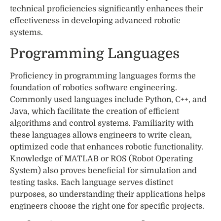
technical proficiencies significantly enhances their
effectiveness in developing advanced robotic
systems.
Programming Languages
Proficiency in programming languages forms the
foundation of robotics software engineering.
Commonly used languages include Python, C++, and
Java, which facilitate the creation of efficient
algorithms and control systems. Familiarity with
these languages allows engineers to write clean,
optimized code that enhances robotic functionality.
Knowledge of MATLAB or ROS (Robot Operating
System) also proves beneficial for simulation and
testing tasks. Each language serves distinct
purposes, so understanding their applications helps
engineers choose the right one for specific projects.