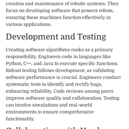
creation and maintenance of robotic systems. They
focus on developing software that powers robots,
ensuring these machines function effectively in
various applications.
Development and Testing
Creating software algorithms ranks as a primary
responsibility. Engineers code in languages like
Python, C++, and Java to execute specific functions.
Robust testing follows development, as validating
software performance is crucial. Engineers conduct
systematic tests to identify and rectify bugs,
enhancing reliability. Code reviews among peers
improve software quality and collaboration. Testing
can involve simulations and real-world
environments to ensure comprehensive
functionality.