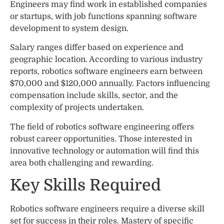
Engineers may find work in established companies
or startups, with job functions spanning software
development to system design.
Salary ranges differ based on experience and
geographic location. According to various industry
reports, robotics software engineers earn between
$70,000 and $120,000 annually. Factors influencing
compensation include skills, sector, and the
complexity of projects undertaken.
The field of robotics software engineering offers
robust career opportunities. Those interested in
innovative technology or automation will find this
area both challenging and rewarding.
Key Skills Required
Robotics software engineers require a diverse skill
set for success in their roles. Mastery of specific