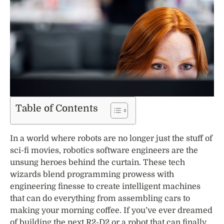
Table of Contents
In a world where robots are no longer just the stuff of
sci-fi movies, robotics software engineers are the
unsung heroes behind the curtain. These tech
wizards blend programming prowess with
engineering finesse to create intelligent machines
that can do everything from assembling cars to
making your morning coffee. If you’ve ever dreamed
of building the next R2-D2 or a robot that can finally