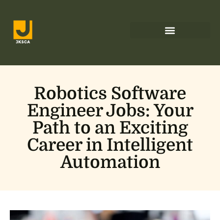
Low-Code Platforms
Robotics Software
Engineer Jobs: Your
Path to an Exciting
Career in Intelligent
Automation