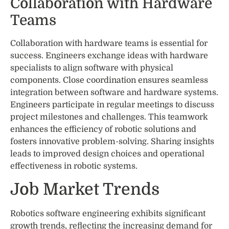
Collaboration with Hardware
Teams
Collaboration with hardware teams is essential for
success. Engineers exchange ideas with hardware
specialists to align software with physical
components. Close coordination ensures seamless
integration between software and hardware systems.
Engineers participate in regular meetings to discuss
project milestones and challenges. This teamwork
enhances the efficiency of robotic solutions and
fosters innovative problem-solving. Sharing insights
leads to improved design choices and operational
effectiveness in robotic systems.
Job Market Trends
Robotics software engineering exhibits significant
growth trends, reflecting the increasing demand for