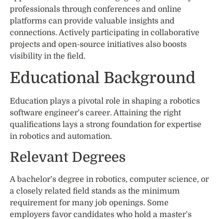
professionals through conferences and online
platforms can provide valuable insights and
connections. Actively participating in collaborative
projects and open-source initiatives also boosts
visibility in the field.
Educational Background
Education plays a pivotal role in shaping a robotics
software engineer’s career. Attaining the right
qualifications lays a strong foundation for expertise
in robotics and automation.
Relevant Degrees
A bachelor’s degree in robotics, computer science, or
a closely related field stands as the minimum
requirement for many job openings. Some
employers favor candidates who hold a master’s