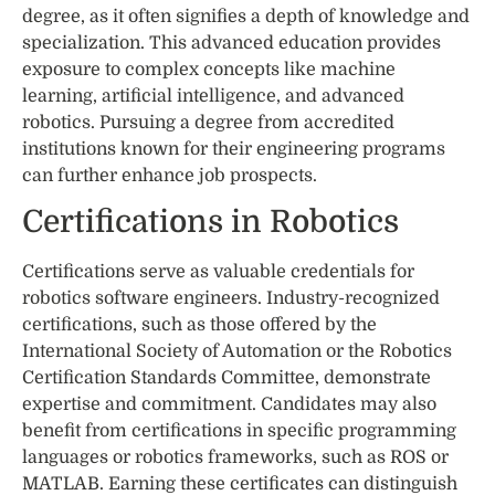
degree, as it often signifies a depth of knowledge and
specialization. This advanced education provides
exposure to complex concepts like machine
learning, artificial intelligence, and advanced
robotics. Pursuing a degree from accredited
institutions known for their engineering programs
can further enhance job prospects.
Certifications in Robotics
Certifications serve as valuable credentials for
robotics software engineers. Industry-recognized
certifications, such as those offered by the
International Society of Automation or the Robotics
Certification Standards Committee, demonstrate
expertise and commitment. Candidates may also
benefit from certifications in specific programming
languages or robotics frameworks, such as ROS or
MATLAB. Earning these certificates can distinguish